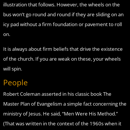
illustration that follows. However, the wheels on the
bus won’t go round and round if they are sliding on an
icy pad without a firm foundation or pavement to roll
on.
It is always about firm beliefs that drive the existence
of the church. If you are weak on these, your wheels
will spin.
People
Robert Coleman asserted in his classic book The
Master Plan of Evangelism a simple fact concerning the
ministry of Jesus. He said, “Men Were His Method.”
(That was written in the context of the 1960s when it