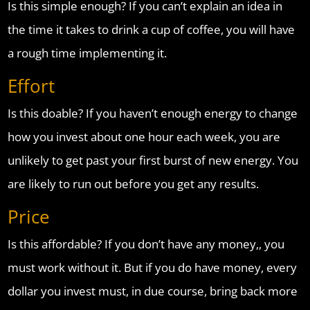
Is this simple enough? If you can’t explain an idea in
the time it takes to drink a cup of coffee, you will have
a rough time implementing it.
Effort
Is this doable? If you haven’t enough energy to change
how you invest about one hour each week, you are
unlikely to get past your first burst of new energy. You
are likely to run out before you get any results.
Price
Is this affordable? If you don’t have any money,, you
must work without it. But if you do have money, every
dollar you invest must, in due course, bring back more