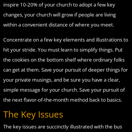
inspire 10-20% of your church to adopt a few key
changes, your church will grow if people are living
within a convenient distance of where you meet.
Concentrate on a few key elements and illustrations to
hit your stride. You must learn to simplify things. Put
the cookies on the bottom shelf where ordinary folks
can get at them. Save your pursuit of deeper things for
your private musings, and be sure you have a clear,
simple message for your church. Save your pursuit of
the next flavor-of-the-month method back to basics.
The Key Issues
The key issues are succinctly illustrated with the bus