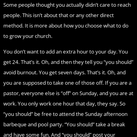
Some people thought you actually didn’t care to reach
people. This isn’t about that or any other direct
method. It is more about how you choose what to do
to grow your church.
You don’t want to add an extra hour to your day. You
get 24. That’s it. Oh, and then they tell you “you should”
avoid burnout. You get seven days. That’s it. Oh, and
you are supposed to take one of those off. If you are a
pastor, everyone else is “off” on Sunday, and you are at
work. You only work one hour that day, they say. So
“you should” be free to attend the Sunday afternoon
barbeque and pool party. “You should” take a break
and have some fun. And “you should” post your