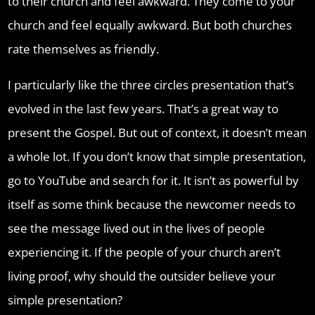
to their church and feel awkward. They come to your
church and feel equally awkward. But both churches
rate themselves as friendly.
I particularly like the three circles presentation that’s
evolved in the last few years. That’s a great way to
present the Gospel. But out of context, it doesn’t mean
a whole lot. If you don’t know that simple presentation,
go to YouTube and search for it. It isn’t as powerful by
itself as some think because the newcomer needs to
see the message lived out in the lives of people
experiencing it. If the people of your church aren’t
living proof, why should the outsider believe your
simple presentation?