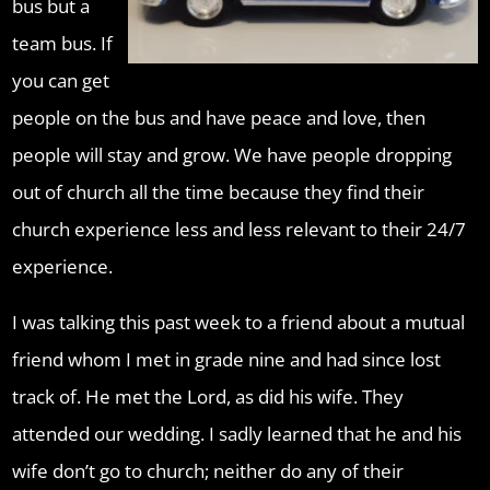
bus but a
team bus. If
you can get
people on the bus and have peace and love, then
people will stay and grow. We have people dropping
out of church all the time because they find their
church experience less and less relevant to their 24/7
experience.
I was talking this past week to a friend about a mutual
friend whom I met in grade nine and had since lost
track of. He met the Lord, as did his wife. They
attended our wedding. I sadly learned that he and his
wife don’t go to church; neither do any of their