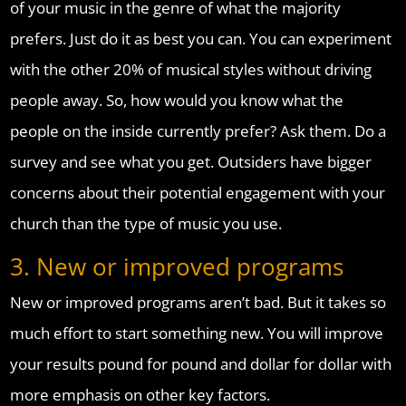
of your music in the genre of what the majority
prefers. Just do it as best you can. You can experiment
with the other 20% of musical styles without driving
people away. So, how would you know what the
people on the inside currently prefer? Ask them. Do a
survey and see what you get. Outsiders have bigger
concerns about their potential engagement with your
church than the type of music you use.
3. New or improved programs
New or improved programs aren’t bad. But it takes so
much effort to start something new. You will improve
your results pound for pound and dollar for dollar with
more emphasis on other key factors.