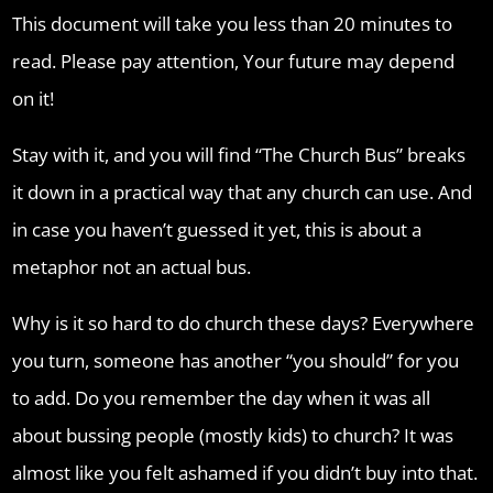
This document will take you less than 20 minutes to
read. Please pay attention, Your future may depend
on it!
Stay with it, and you will find “The Church Bus” breaks
it down in a practical way that any church can use. And
in case you haven’t guessed it yet, this is about a
metaphor not an actual bus.
Why is it so hard to do church these days? Everywhere
you turn, someone has another “you should” for you
to add. Do you remember the day when it was all
about bussing people (mostly kids) to church? It was
almost like you felt ashamed if you didn’t buy into that.