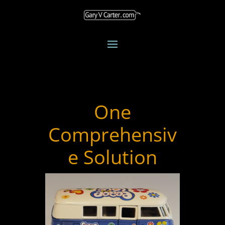
One
Comprehensiv
e Solution