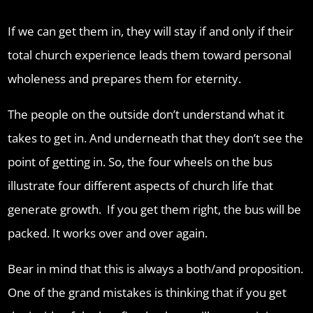
If we can get them in, they will stay if and only if their
total church experience leads them toward personal
wholeness and prepares them for eternity.
The people on the outside don’t understand what it
takes to get in. And underneath that they don’t see the
point of getting in. So, the four wheels on the bus
illustrate four different aspects of church life that
generate growth. If you get them right, the bus will be
packed. It works over and over again.
Bear in mind that this is always a both/and proposition.
One of the grand mistakes is thinking that if you get