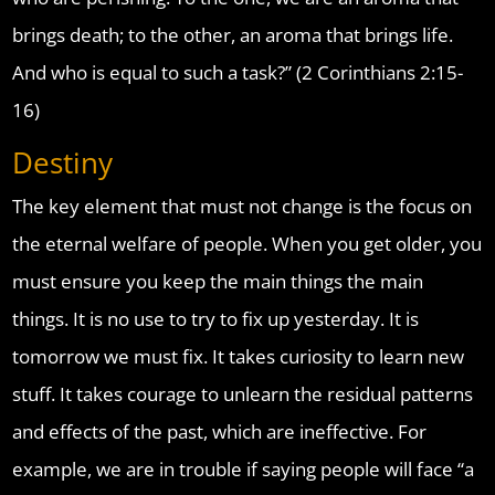
brings death; to the other, an aroma that brings life.
And who is equal to such a task?” (2 Corinthians 2:15-
16)
Destiny
The key element that must not change is the focus on
the eternal welfare of people. When you get older, you
must ensure you keep the main things the main
things. It is no use to try to fix up yesterday. It is
tomorrow we must fix. It takes curiosity to learn new
stuff. It takes courage to unlearn the residual patterns
and effects of the past, which are ineffective. For
example, we are in trouble if saying people will face “a