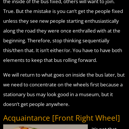
the inside of the bus fixed, others will want to join.
True. But the mistake is you can’t get the people fixed
unless they see new people starting enthusiastically
along the road they were once enthralled with at the
beginning. Therefore, stop thinking sequentially
this/then that. It isn’t either/or. You have to have both
elements to keep that bus rolling forward.
We will return to what goes on inside the bus later, but
we need to concentrate on the wheels first because a
stationary bus may look good in a museum, but it
doesn’t get people anywhere.
Acquaintance [Front Right Wheel]