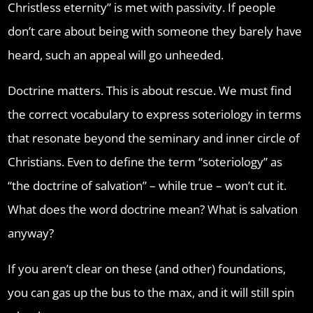
Christless eternity” is met with passivity. If people
don’t care about being with someone they barely have
heard, such an appeal will go unheeded.
Doctrine matters. This is about rescue. We must find
the correct vocabulary to express soteriology in terms
that resonate beyond the seminary and inner circle of
Christians. Even to define the term “soteriology” as
“the doctrine of salvation” – while true – won’t cut it.
What does the word doctrine mean? What is salvation
anyway?
If you aren’t clear on these (and other) foundations,
you can gas up the bus to the max, and it will still spin