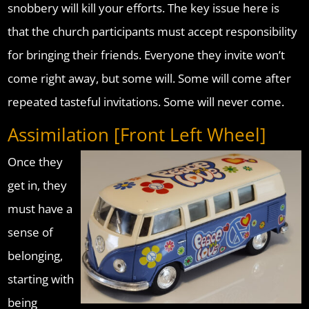
snobbery will kill your efforts. The key issue here is
that the church participants must accept responsibility
for bringing their friends. Everyone they invite won’t
come right away, but some will. Some will come after
repeated tasteful invitations. Some will never come.
Assimilation [Front Left Wheel]
Once they
get in, they
must have a
sense of
belonging,
starting with
being