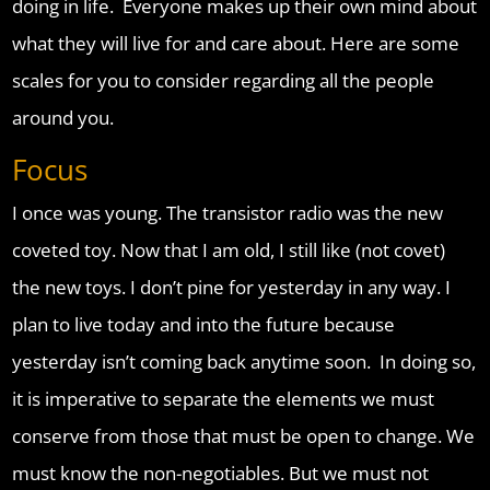
doing in life. Everyone makes up their own mind about
what they will live for and care about. Here are some
scales for you to consider regarding all the people
around you.
Focus
I once was young. The transistor radio was the new
coveted toy. Now that I am old, I still like (not covet)
the new toys. I don’t pine for yesterday in any way. I
plan to live today and into the future because
yesterday isn’t coming back anytime soon. In doing so,
it is imperative to separate the elements we must
conserve from those that must be open to change. We
must know the non-negotiables. But we must not