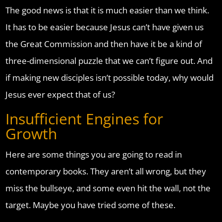
The good news is that it is much easier than we think.
It has to be easier because Jesus can’t have given us
the Great Commission and then have it be a kind of
three-dimensional puzzle that we can’t figure out. And
if making new disciples isn’t possible today, why would
Jesus ever expect that of us?
Insufficient Engines for
Growth
Here are some things you are going to read in
contemporary books. They aren’t all wrong, but they
miss the bullseye, and some even hit the wall, not the
target. Maybe you have tried some of these.