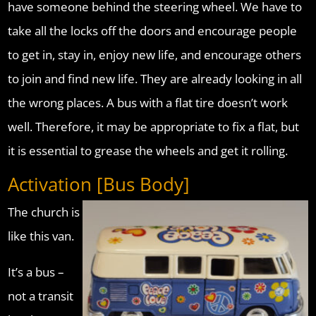
have someone behind the steering wheel. We have to
take all the locks off the doors and encourage people
to get in, stay in, enjoy new life, and encourage others
to join and find new life. They are already looking in all
the wrong places. A bus with a flat tire doesn’t work
well. Therefore, it may be appropriate to fix a flat, but
it is essential to grease the wheels and get it rolling.
Activation [Bus Body]
The church is
like this van.
It’s a bus –
not a transit