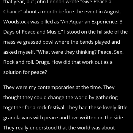
that year, but John Lennon wrote “Give Peace a
Chance” about a month before the event in August.
Woodstock was billed as “An Aquarian Experience: 3
Days of Peace and Music.” I stood on the hillside of the
massive grassed bowl where the bands played and
asked myself, “What were they thinking? Peace. Sex.
Rock and roll. Drugs. How did that work out as a
solution for peace?
They were my contemporaries at the time. They
thought they could change the world by gathering
together for a rock festival. They had these lovely little
granola vans with peace and love written on the side.
They really understood that the world was about