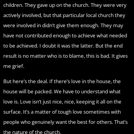
children. They gave up on the church. They were very
actively involved, but that particular local church they
were involved in didn’t give them enough. They may
have not contributed enough to achieve what needed
to be achieved. I doubt it was the latter. But the end
result is no matter who is to blame, this is bad. It gives
me grief.
But here’s the deal. If there’s love in the house, the
house will be packed. We have to understand what
love is. Love isn’t just nice, nice, keeping it all on the
surface. It’s a matter of tough love sometimes with
people who genuinely want the best for others. That’s
the nature of the church.