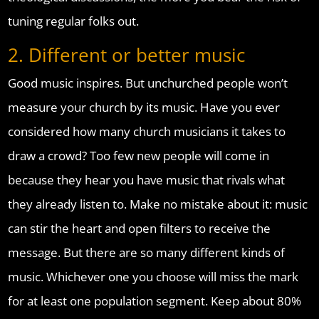
tuning regular folks out.
2. Different or better music
Good music inspires. But unchurched people won’t
measure your church by its music. Have you ever
considered how many church musicians it takes to
draw a crowd? Too few new people will come in
because they hear you have music that rivals what
they already listen to. Make no mistake about it: music
can stir the heart and open filters to receive the
message. But there are so many different kinds of
music. Whichever one you choose will miss the mark
for at least one population segment. Keep about 80%