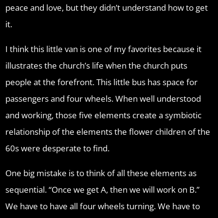
peace and love, but they didn’t understand how to get
it.
I think this little van is one of my favorites because it
illustrates the church’s life when the church puts
people at the forefront. This little bus has space for
passengers and four wheels. When well understood
and working, those five elements create a symbiotic
relationship of the elements the flower children of the
60s were desperate to find.
One big mistake is to think of all these elements as
sequential. “Once we get A, then we will work on B.”
We have to have all four wheels turning. We have to