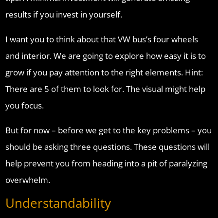
results if you invest in yourself.
I want you to think about that VW bus’s four wheels
and interior. We are going to explore how easy it is to
grow if you pay attention to the right elements. Hint:
There are 5 of them to look for. The visual might help
you focus.
But for now – before we get to the key problems – you
should be asking three questions. These questions will
help prevent you from heading into a pit of paralyzing
overwhelm.
Understandability