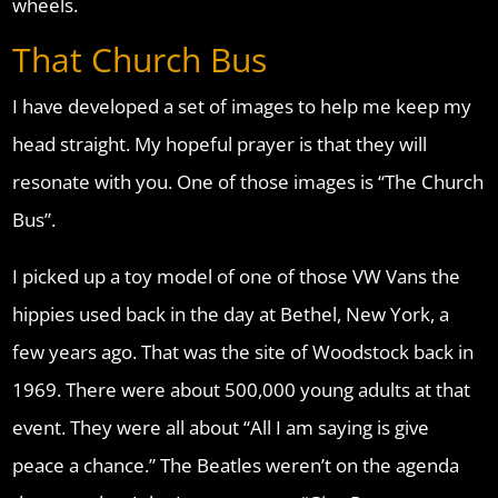
wheels.
That Church Bus
I have developed a set of images to help me keep my
head straight. My hopeful prayer is that they will
resonate with you. One of those images is “The Church
Bus”.
I picked up a toy model of one of those VW Vans the
hippies used back in the day at Bethel, New York, a
few years ago. That was the site of Woodstock back in
1969. There were about 500,000 young adults at that
event. They were all about “All I am saying is give
peace a chance.” The Beatles weren’t on the agenda