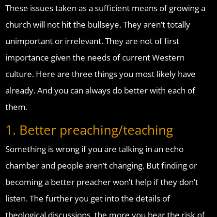
These issues taken as a sufficient means of growing a
church will not hit the bullseye. They aren’t totally
unimportant or irrelevant. They are not of first
importance given the needs of current Western
culture. Here are three things you most likely have
already. And you can always do better with each of
them.
1. Better preaching/teaching
Something is wrong if you are talking in an echo
chamber and people aren’t changing. But finding or
becoming a better preacher won’t help if they don’t
listen. The further you get into the details of
theological discussions, the more you bear the risk of