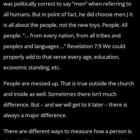
was politically correct to say “men” when referring to
all humans. But in point of fact, he did choose men.) It
is all about the people, not the new toys. People. All
people. “… from every nation, from all tribes and
peoples and languages …” Revelation 7:9 We could
properly add to that verse every age, education,
economic standing, etc.
People are messed up. That is true outside the church
and inside as well. Sometimes there isn’t much
difference. But – and we will get to it later – there is
always a major difference.
There are different ways to measure how a person is