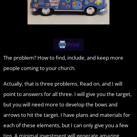
Print
The problem? How to find, include, and keep more
people coming to your church.
Actually, that is three problems. Read on, and I will
point to answers for all three. I will give you the target,
but you will need more to develop the bows and
arrows to hit the target. I have plans and materials for
each of these elements, but I can only give you a few
tips. A minimal investment will generate amazing