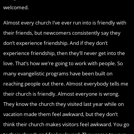
welcomed.
Almost every church I’ve ever run into is friendly with
their friends, but newcomers consistently say they
don’t experience friendship. And if they don’t
experience friendship, then they’ll never get into the
love. That’s how we’re going to work with people. So
many evangelistic programs have been built on
reaching people out there. Almost everybody tells me
their church is friendly. Almost everyone is wrong.
They know the church they visited last year while on
vacation made them feel awkward, but they don’t
think their church makes visitors feel awkward. You go