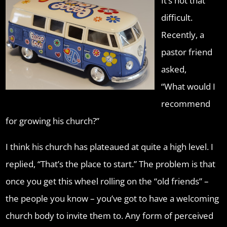
It’s not that
difficult.
Recently, a
pastor friend
asked,
“What would I
recommend
for growing his church?”
I think his church has plateaued at quite a high level. I
replied, “That’s the place to start.” The problem is that
once you get this wheel rolling on the “old friends” –
the people you know – you’ve got to have a welcoming
church body to invite them to. Any form of perceived