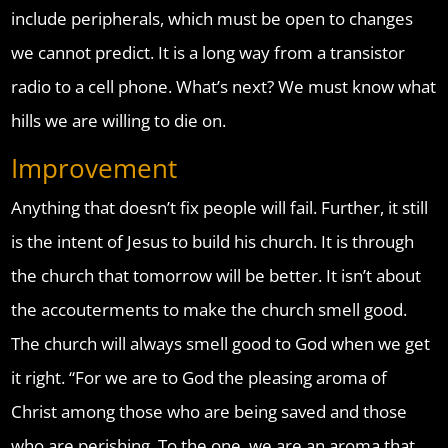
include peripherals, which must be open to changes
we cannot predict. It is a long way from a transistor
radio to a cell phone. What’s next? We must know what
hills we are willing to die on.
Improvement
Anything that doesn’t fix people will fail. Further, it still
is the intent of Jesus to build his church. It is through
the church that tomorrow will be better. It isn’t about
the accouterments to make the church smell good.
The church will always smell good to God when we get
it right. “For we are to God the pleasing aroma of
Christ among those who are being saved and those
who are perishing. To the one, we are an aroma that