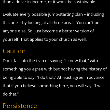
than a dollar in income, or it won’t be sustainable.
Evaluate every possible jump-starting plan – including
this one – by looking at all three areas. You can’t be
anyone else. So, just become a better version of
yourself. That applies to your church as well.
Caution
Don’t fall into the trap of saying, “I knew that,” with
something you agree with but not having the history of
being able to say, “I do that.” At least agree in advance
that if you believe something here, you will say, “I will
do that.”
Persistence