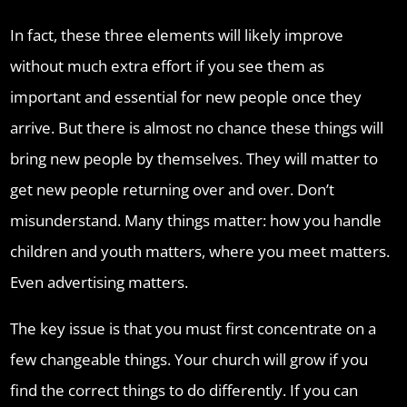
In fact, these three elements will likely improve
without much extra effort if you see them as
important and essential for new people once they
arrive. But there is almost no chance these things will
bring new people by themselves. They will matter to
get new people returning over and over. Don’t
misunderstand. Many things matter: how you handle
children and youth matters, where you meet matters.
Even advertising matters.
The key issue is that you must first concentrate on a
few changeable things. Your church will grow if you
find the correct things to do differently. If you can