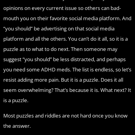
opinions on every current issue so others can bad-
mouth you on their favorite social media platform. And
“you should” be advertising on that social media
platform and all the others. You can’t do it all, so it is a
puzzle as to what to do next. Then someone may
suggest “you should” be less distracted, and perhaps
you need some ADHD meds. The list is endless, so let’s
resist adding more pain. But it is a puzzle. Does it all
seem overwhelming? That’s because it is. What next? It
is a puzzle.
Most puzzles and riddles are not hard once you know
the answer.