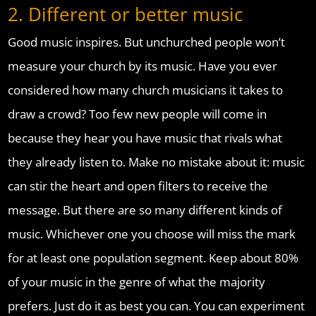
2. Different or better music
Good music inspires. But unchurched people won’t
measure your church by its music. Have you ever
considered how many church musicians it takes to
draw a crowd? Too few new people will come in
because they hear you have music that rivals what
they already listen to. Make no mistake about it: music
can stir the heart and open filters to receive the
message. But there are so many different kinds of
music. Whichever one you choose will miss the mark
for at least one population segment. Keep about 80%
of your music in the genre of what the majority
prefers. Just do it as best you can. You can experiment