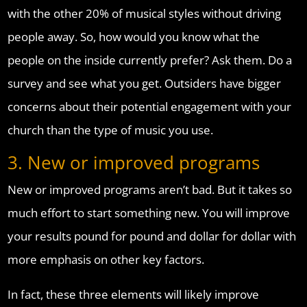
with the other 20% of musical styles without driving
people away. So, how would you know what the
people on the inside currently prefer? Ask them. Do a
survey and see what you get. Outsiders have bigger
concerns about their potential engagement with your
church than the type of music you use.
3. New or improved programs
New or improved programs aren’t bad. But it takes so
much effort to start something new. You will improve
your results pound for pound and dollar for dollar with
more emphasis on other key factors.
In fact, these three elements will likely improve