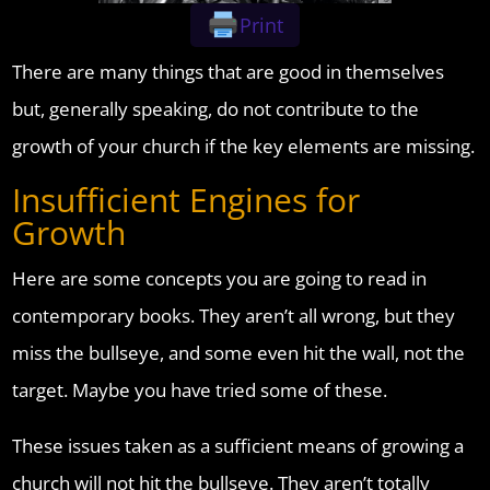
Print
There are many things that are good in themselves
but, generally speaking, do not contribute to the
growth of your church if the key elements are missing.
Insufficient Engines for
Growth
Here are some concepts you are going to read in
contemporary books. They aren’t all wrong, but they
miss the bullseye, and some even hit the wall, not the
target. Maybe you have tried some of these.
These issues taken as a sufficient means of growing a
church will not hit the bullseye. They aren’t totally