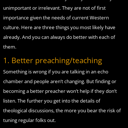
unimportant or irrelevant. They are not of first
importance given the needs of current Western
culture. Here are three things you most likely have
already. And you can always do better with each of
them.
1. Better preaching/teaching
Something is wrong if you are talking in an echo
chamber and people aren’t changing. But finding or
becoming a better preacher won’t help if they don’t
listen. The further you get into the details of
theological discussions, the more you bear the risk of
tuning regular folks out.