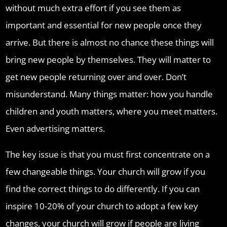
without much extra effort if you see them as
important and essential for new people once they
arrive. But there is almost no chance these things will
bring new people by themselves. They will matter to
get new people returning over and over. Don’t
misunderstand. Many things matter: how you handle
children and youth matters, where you meet matters.
Even advertising matters.
The key issue is that you must first concentrate on a
few changeable things. Your church will grow if you
find the correct things to do differently. If you can
inspire 10-20% of your church to adopt a few key
changes, your church will grow if people are living