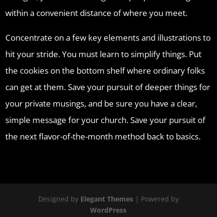
within a convenient distance of where you meet.
Concentrate on a few key elements and illustrations to
hit your stride. You must learn to simplify things. Put
the cookies on the bottom shelf where ordinary folks
can get at them. Save your pursuit of deeper things for
your private musings, and be sure you have a clear,
simple message for your church. Save your pursuit of
the next flavor-of-the-month method back to basics.
Designed by
Elegant Themes
| Powered by
WordPress