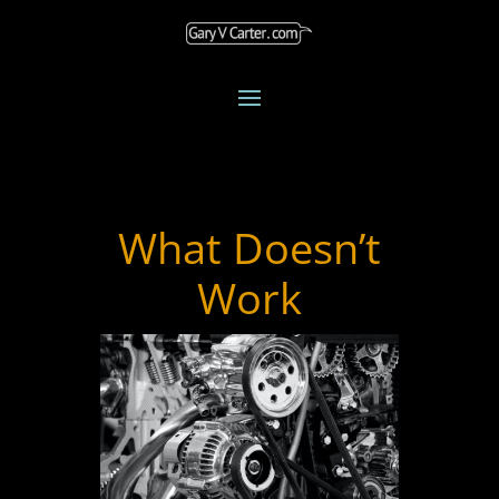
What Doesn’t
Work