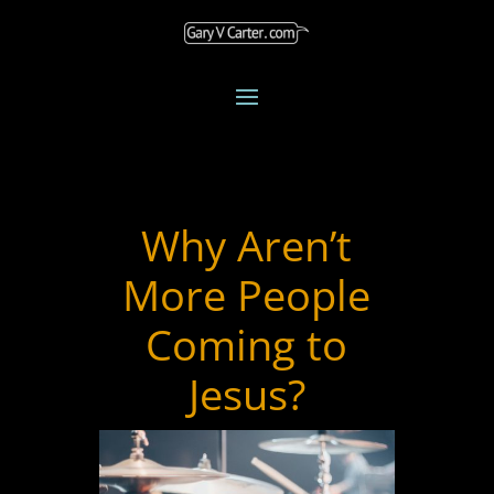
Why Aren’t
More People
Coming to
Jesus?